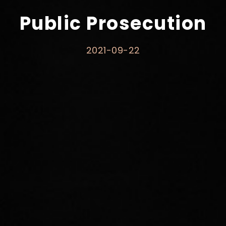
Public Prosecution
2021-09-22