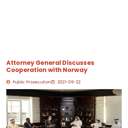
Attorney General Discusses
Cooperation with Norway
Public Prosecution
2021-09-22