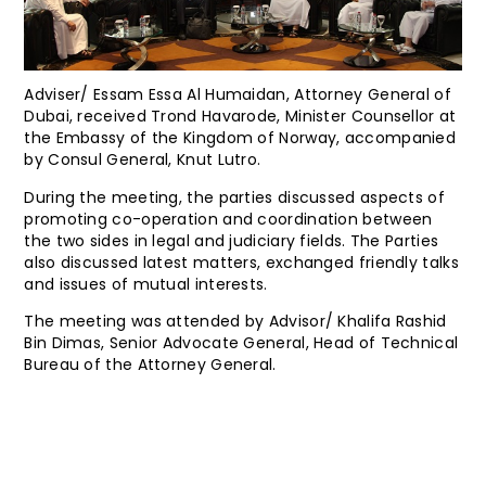
Adviser/ Essam Essa Al Humaidan, Attorney General of
Dubai, received Trond Havarode, Minister Counsellor at
the Embassy of the Kingdom of Norway, accompanied
by Consul General, Knut Lutro.
During the meeting, the parties discussed aspects of
promoting co-operation and coordination between
the two sides in legal and judiciary fields. The Parties
also discussed latest matters, exchanged friendly talks
and issues of mutual interests.
The meeting was attended by Advisor/ Khalifa Rashid
Bin Dimas, Senior Advocate General, Head of Technical
Bureau of the Attorney General.