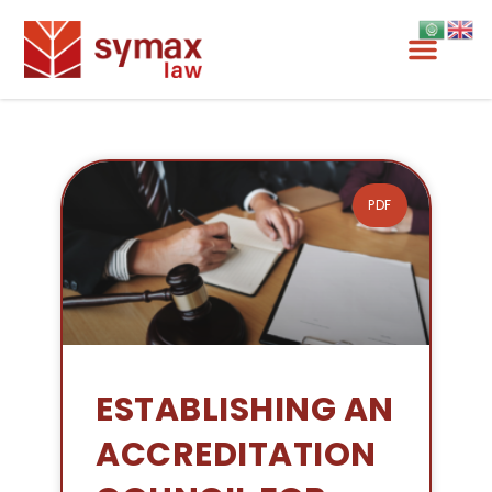
PDF
ESTABLISHING AN
ACCREDITATION