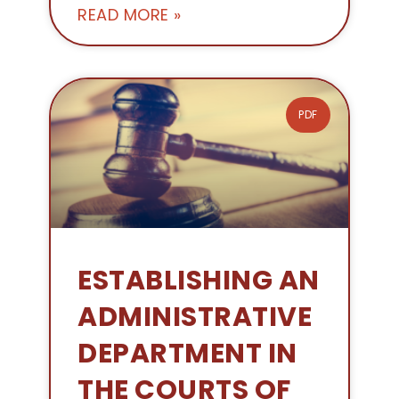
READ MORE »
PDF
ESTABLISHING AN
ADMINISTRATIVE
DEPARTMENT IN
THE COURTS OF