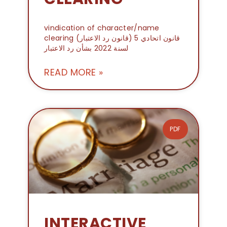
vindication of character/name
clearing (قانون رد الاعتبار) قانون اتحادي 5
لسنة 2022 بشأن رد الاعتبار
READ MORE »
PDF
INTERACTIVE