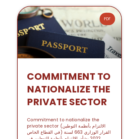
PDF
COMMITMENT TO
NATIONALIZE THE
PRIVATE SECTOR
Commitment to nationalize the
private sector (الالتزام بأنظمة التوطين
في القطاع الخاص) القرار الوزاري 663 لسنة
2022 بشأن الالتزام بأنظمة التوطين في