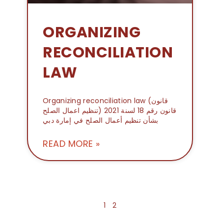
ORGANIZING
RECONCILIATION
LAW
Organizing reconciliation law (قانون
تنظيم اعمال الصلح) قانون رقم 18 لسنة 2021
بشأن تنظيم أعمال الصلح في إمارة دبي
READ MORE »
1
2