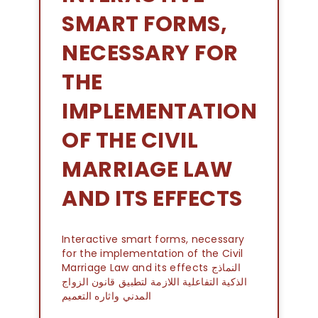
SMART FORMS,
NECESSARY FOR
THE
IMPLEMENTATION
OF THE CIVIL
MARRIAGE LAW
AND ITS EFFECTS
Interactive smart forms, necessary
for the implementation of the Civil
Marriage Law and its effects النماذج
الذكية التفاعلية اللازمة لتطبيق قانون الزواج
المدني واثاره التعميم