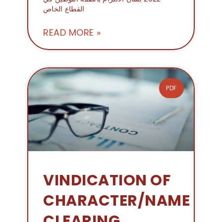
القطاع الخاص
READ MORE »
PDF
VINDICATION OF
CHARACTER/NAME
CLEARING