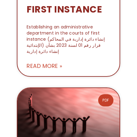
FIRST INSTANCE
Establishing an administrative
department in the courts of first
instance (إنشاء دائرة إدارية في المحاكم
الإبتدائية) قرار رقم 01 لسنة 2023 بشأن
إنشاء دائرة إدارية
READ MORE »
PDF