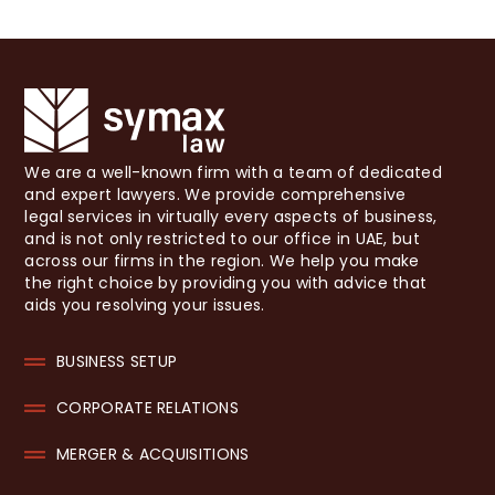
We are a well-known firm with a team of dedicated
and expert lawyers. We provide comprehensive
legal services in virtually every aspects of business,
and is not only restricted to our office in UAE, but
across our firms in the region. We help you make
the right choice by providing you with advice that
aids you resolving your issues.
BUSINESS SETUP
CORPORATE RELATIONS
MERGER & ACQUISITIONS