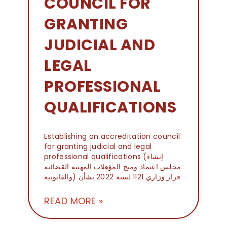
COUNCIL FOR
GRANTING
JUDICIAL AND
LEGAL
PROFESSIONAL
QUALIFICATIONS
Establishing an accreditation council
for granting judicial and legal
professional qualifications (إنشاء
مجلس اعتماد ومنح المؤهلات المهنية القضائية
والقانونية) قرار وزاري 1121 لسنة 2022 بشأن
READ MORE »